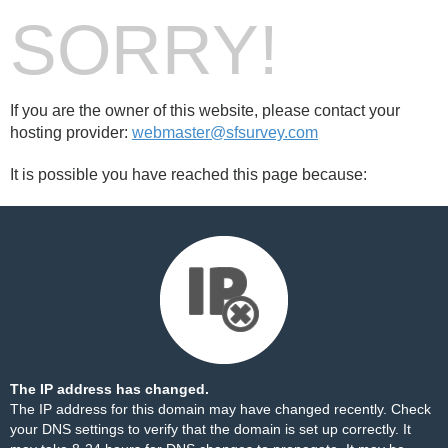
SORRY!
If you are the owner of this website, please contact your
hosting provider:
webmaster@sfsurvey.com
It is possible you have reached this page because:
The IP address has changed.
The IP address for this domain may have changed recently. Check
your DNS settings to verify that the domain is set up correctly. It