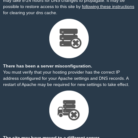
may take 8-24 hours for DNS changes to propagate. It may be
possible to restore access to this site by
following these instructions
for clearing your dns cache.
There has been a server misconfiguration.
You must verify that your hosting provider has the correct IP
address configured for your Apache settings and DNS records. A
restart of Apache may be required for new settings to take effect.
The site may have moved to a different server.