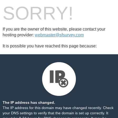
SORRY!
If you are the owner of this website, please contact your
hosting provider:
webmaster@sfsurvey.com
It is possible you have reached this page because:
The IP address has changed.
The IP address for this domain may have changed recently. Check
your DNS settings to verify that the domain is set up correctly. It