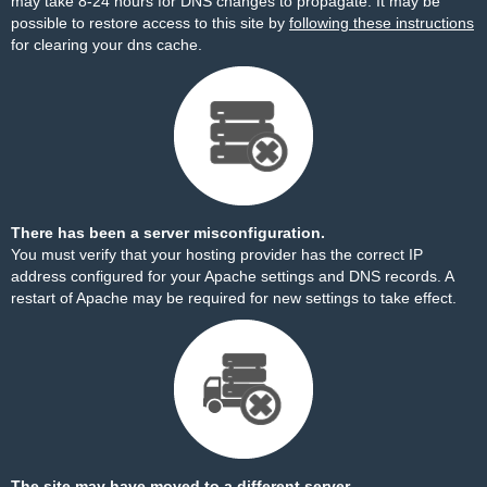
may take 8-24 hours for DNS changes to propagate. It may be
possible to restore access to this site by
following these instructions
for clearing your dns cache.
There has been a server misconfiguration.
You must verify that your hosting provider has the correct IP
address configured for your Apache settings and DNS records. A
restart of Apache may be required for new settings to take effect.
The site may have moved to a different server.